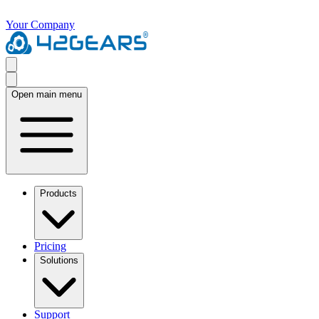
Your Company
Open main menu
Products
Pricing
Solutions
Support