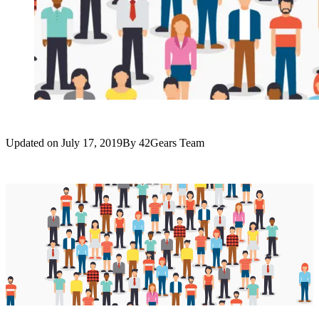
Updated on
July 17, 2019
By
42Gears Team