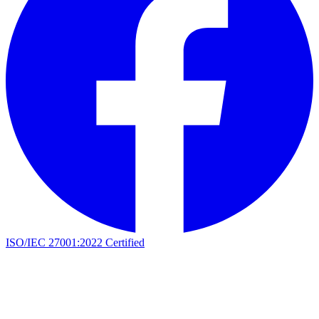
ISO/IEC 27001:2022 Certified