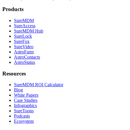
Products
SureMDM
SureAccess
SureMDM Hub
SureLock
SureFox
SureVideo
AstroFarm
AstroContacts
AstroStatus
Resources
SureMDM ROI Calculator
Blog
White Papers
Case Studies
Infographics
SureToons
Podcasts
Ecosystem