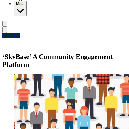
More
Free Trial
‘SkyBase’ A Community Engagement
Platform