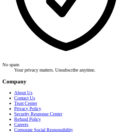
No spam
Your privacy matters. Unsubscribe anytime.
Company
About Us
Contact Us
Trust Center
Privacy Policy
Security Response Center
Refund Policy
Careers
Corporate Social Responsibility