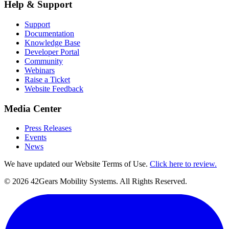
Help & Support
Support
Documentation
Knowledge Base
Developer Portal
Community
Webinars
Raise a Ticket
Website Feedback
Media Center
Press Releases
Events
News
We have updated our Website Terms of Use.
Click here to review.
©
2026
42Gears Mobility Systems
. All Rights Reserved.