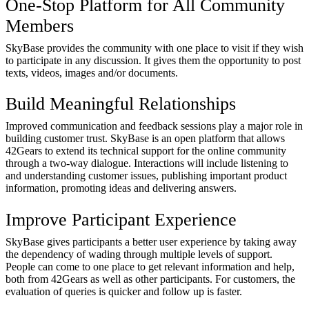
One-Stop Platform for All Community
Members
SkyBase provides the community with one place to visit if they wish
to participate in any discussion. It gives them the opportunity to post
texts, videos, images and/or documents.
Build Meaningful Relationships
Improved communication and feedback sessions play a major role in
building customer trust. SkyBase is an open platform that allows
42Gears to extend its technical support for the online community
through a two-way dialogue. Interactions will include listening to
and understanding customer issues, publishing important product
information, promoting ideas and delivering answers.
Improve Participant Experience
SkyBase gives participants a better user experience by taking away
the dependency of wading through multiple levels of support.
People can come to one place to get relevant information and help,
both from 42Gears as well as other participants. For customers, the
evaluation of queries is quicker and follow up is faster.