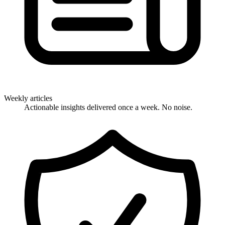
Weekly articles
Actionable insights delivered once a week. No noise.