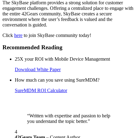
The SkyBase platform provides a strong solution for customer
engagement challenges. Offering a centralized place to engage with
the entire 42Gears community, SkyBase creates a secure
environment where the user’s feedback is valued and the
conversation is guided.
Click
here
to join SkyBase community today!
Recommended Reading
25X your ROI with Mobile Device Management
Download White Paper
How much can you save using SureMDM?
SureMDM ROI Calculator
“Written with expertise and passion to help
you understand the topic better.”
4
42Gears Team
– Content Author