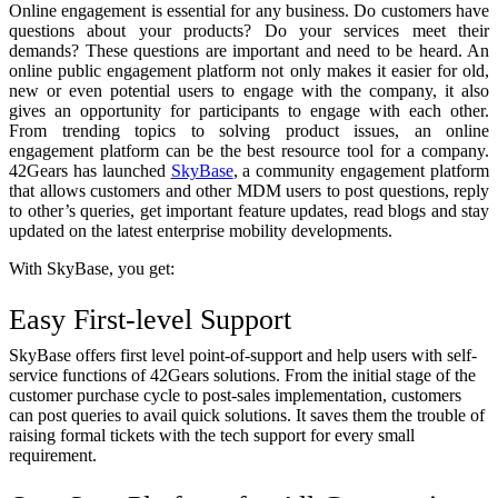
Online engagement is essential for any business. Do customers have
questions about your products? Do your services meet their
demands? These questions are important and need to be heard. An
online public engagement platform not only makes it easier for old,
new or even potential users to engage with the company, it also
gives an opportunity for participants to engage with each other.
From trending topics to solving product issues, an online
engagement platform can be the best resource tool for a company.
42Gears has launched
SkyBase
,
a community engagement platform
that allows customers and other MDM users to post questions, reply
to other’s queries, get important feature updates, read blogs and stay
updated on the latest enterprise mobility developments.
With SkyBase, you get:
Easy First-level Support
SkyBase offers first level point-of-support and help users with self-
service functions of 42Gears solutions. From the initial stage of the
customer purchase cycle to post-sales implementation, customers
can post queries to avail quick solutions. It saves them the trouble of
raising formal tickets with the tech support for every small
requirement.