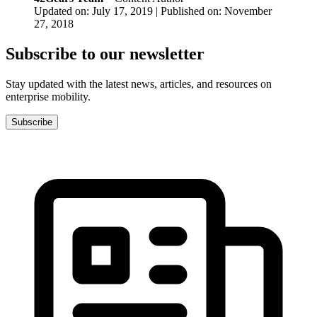
Updated on: July 17, 2019 | Published on: November
27, 2018
Subscribe to our newsletter
Stay updated with the latest news, articles, and resources on
enterprise mobility.
Subscribe