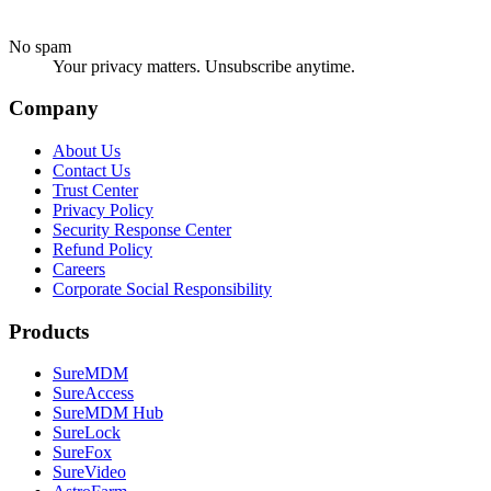
No spam
Your privacy matters. Unsubscribe anytime.
Company
About Us
Contact Us
Trust Center
Privacy Policy
Security Response Center
Refund Policy
Careers
Corporate Social Responsibility
Products
SureMDM
SureAccess
SureMDM Hub
SureLock
SureFox
SureVideo