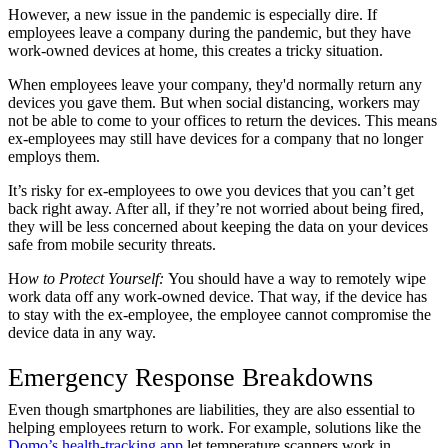
However, a new issue in the pandemic is especially dire. If
employees leave a company during the pandemic, but they have
work-owned devices at home, this creates a tricky situation.
When employees leave your company, they'd normally return any
devices you gave them. But when social distancing, workers may
not be able to come to your offices to return the devices. This means
ex-employees may still have devices for a company that no longer
employs them.
It’s risky for ex-employees to owe you devices that you can’t get
back right away. After all, if they’re not worried about being fired,
they will be less concerned about keeping the data on your devices
safe from mobile security threats.
H
ow to Protect Yourself:
You should have a way to remotely wipe
work data off any work-owned device. That way, if the device has
to stay with the ex-employee, the employee cannot compromise the
device data in any way.
Emergency Response Breakdowns
Even though smartphones are liabilities, they are also essential to
helping employees return to work. For example, solutions like the
Domo’s health-tracking app
let temperature scanners work in