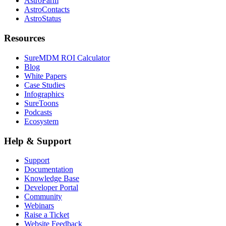
AstroFarm
AstroContacts
AstroStatus
Resources
SureMDM ROI Calculator
Blog
White Papers
Case Studies
Infographics
SureToons
Podcasts
Ecosystem
Help & Support
Support
Documentation
Knowledge Base
Developer Portal
Community
Webinars
Raise a Ticket
Website Feedback