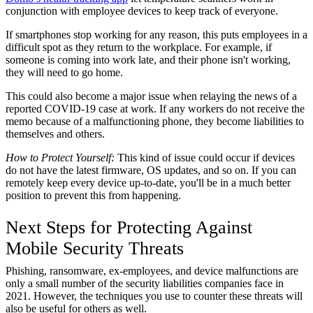
conjunction with employee devices to keep track of everyone.
If smartphones stop working for any reason, this puts employees in a
difficult spot as they return to the workplace. For example, if
someone is coming into work late, and their phone isn't working,
they will need to go home.
This could also become a major issue when relaying the news of a
reported COVID-19 case at work. If any workers do not receive the
memo because of a malfunctioning phone, they become liabilities to
themselves and others.
How to Protect Yourself:
This kind of issue could occur if devices
do not have the latest firmware, OS updates, and so on. If you can
remotely keep every device up-to-date, you'll be in a much better
position to prevent this from happening.
Next Steps for Protecting Against
Mobile Security Threats
Phishing, ransomware, ex-employees, and device malfunctions are
only a small number of the security liabilities companies face in
2021. However, the techniques you use to counter these threats will
also be useful for others as well.