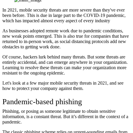
In 2021, mobile security threats are more severe than they've ever
been before. This is due in large part to the COVID-19 pandemic,
which has impacted almost every aspect of every industry
As businesses adopted remote work due to pandemic conditions,
new weak points emerged. This is also true for companies that have
returned to in-person work, as social distancing protocols add new
obstacles to getting work done.
Of course, hackers lurk behind many threats. But some threats are
entirely accidental, and can emerge anywhere in your organization.
Learning to resolve these threats can make your organization more
resistant to the ongoing epidemic.
Let's look at a few major mobile security threats in 2021, and see
how to protect your company against them.
Pandemic-based phishing
Phishing, or posing as someone legitimate to obtain sensitive
information, is a constant threat. But it’s different in the context of a
pandemic.
The classic phishing scheme relies on urgent-sounding emails from