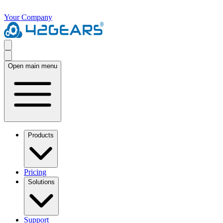
Your Company
Open main menu
Products
Pricing
Solutions
Support