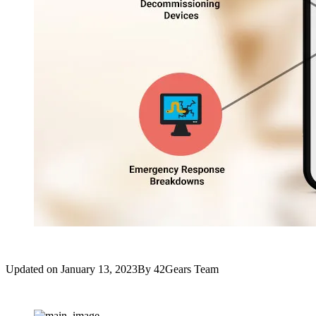
Updated on
January 13, 2023
By
42Gears Team