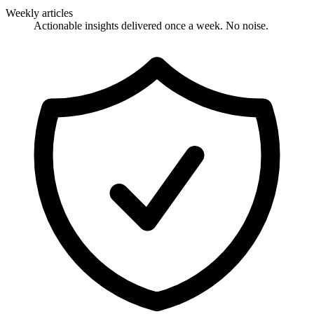
Weekly articles
Actionable insights delivered once a week. No noise.