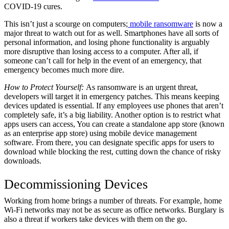
COVID-19 cures.
This isn’t just a scourge on computers;
mobile ransomware
is now a
major threat to watch out for as well. Smartphones have all sorts of
personal information, and losing phone functionality is arguably
more disruptive than losing access to a computer. After all, if
someone can’t call for help in the event of an emergency, that
emergency becomes much more dire.
How to Protect Yourself:
As ransomware is an urgent threat,
developers will target it in emergency patches. This means keeping
devices updated is essential. If any employees use phones that aren’t
completely safe, it’s a big liability. Another option is to restrict what
apps users can access, You can create a standalone app store (known
as an enterprise app store) using mobile device management
software. From there, you can designate specific apps for users to
download while blocking the rest, cutting down the chance of risky
downloads.
Decommissioning Devices
Working from home brings a number of threats. For example, home
Wi-Fi networks may not be as secure as office networks. Burglary is
also a threat if workers take devices with them on the go.