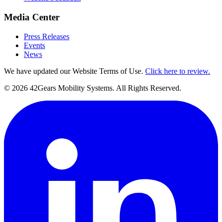
Media Center
Press Releases
Events
News
We have updated our Website Terms of Use.
Click here to review.
©
2026
42Gears Mobility Systems
. All Rights Reserved.