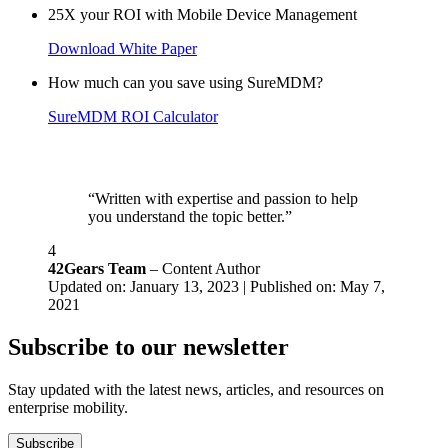
25X your ROI with Mobile Device Management
Download White Paper
How much can you save using SureMDM?
SureMDM ROI Calculator
“Written with expertise and passion to help
you understand the topic better.”
4
42Gears Team
– Content Author
Updated on: January 13, 2023 | Published on: May 7,
2021
Subscribe to our newsletter
Stay updated with the latest news, articles, and resources on
enterprise mobility.
Subscribe