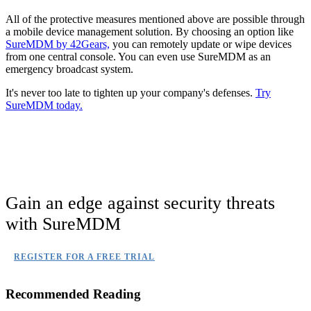
All of the protective measures mentioned above are possible through
a mobile device management solution. By choosing an option like
SureMDM by 42Gears,
you can remotely update or wipe devices
from one central console. You can even use SureMDM as an
emergency broadcast system.
It's never too late to tighten up your company's defenses.
Try
SureMDM today.
Gain an edge against security threats
with SureMDM
REGISTER FOR A FREE TRIAL
Recommended Reading