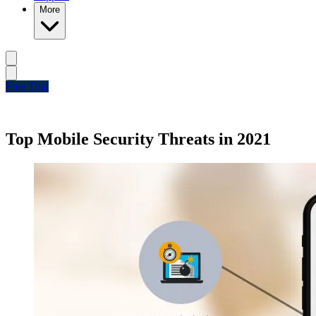
More
Free Trial
Top Mobile Security Threats in 2021