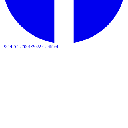
ISO/IEC 27001:2022 Certified