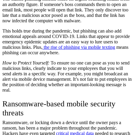
an authority figure. If someone's boss commands them to open an
email link, most people will open that link. They only discover too
late that a malicious actor posed as the boss, and that the link has
now infected the computer with malware.
This holds true during the pandemic, but phishing can also add
emotional appeals around COVID-19. Links that appear to provide
emergency epidemic updates are an easy way to lure users to
malicious links. Plus,
the rise of phishing via mobile texting
means
phishing can occur anywhere.
How to Protect Yourself:
To ensure no one can pose as you to send
malicious links, clearly indicate to your employees that you will
send alerts in a specific way. For example, you might broadcast an
alert via mobile device management. It’s not fair to put employees in
the position of deciding whether an important-looking message is
real.
Ransomware-based mobile security
threats
Ransomware, or locking down a device until the owner pays a
ransom, has been a major problem throughout the pandemic.
Hackers have even targeted
critical medical data
needed to research