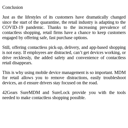
Conclusion
Just as the lifestyles of its customers have dramatically changed
since the start of the quarantine, the retail industry is adapting to the
COVID-19 pandemic. Thanks to the increasing prevalence of
contactless shopping, retail firms have a chance to keep customers
engaged by offering safe, fast purchase options.
Still, offering contactless pick-up, delivery, and app-based shopping
is not easy. If employees are distracted, can’t get devices working, or
drive recklessly, the added safety and convenience of contactless
retail disappears.
This is why using mobile device management is so important. MDM
for retail allows you to remove distractions, easily troubleshoot
devices, an d ensure drivers stay focused on the road.
42Gears SureMDM and SureLock provide you with the tools
needed to make contactless shopping possible.