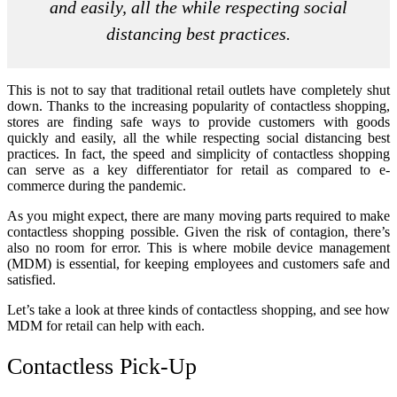
and easily, all the while respecting social
distancing best practices.
This is not to say that traditional retail outlets have completely shut
down. Thanks to the increasing popularity of contactless shopping,
stores are finding safe ways to provide customers with goods
quickly and easily, all the while respecting social distancing best
practices. In fact, the speed and simplicity of contactless shopping
can serve as a key differentiator for retail as compared to e-
commerce during the pandemic.
As you might expect, there are many moving parts required to make
contactless shopping possible. Given the risk of contagion, there’s
also no room for error. This is where mobile device management
(MDM) is essential, for keeping employees and customers safe and
satisfied.
Let’s take a look at three kinds of contactless shopping, and see how
MDM for retail can help with each.
Contactless Pick-Up