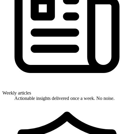
Weekly articles
Actionable insights delivered once a week. No noise.