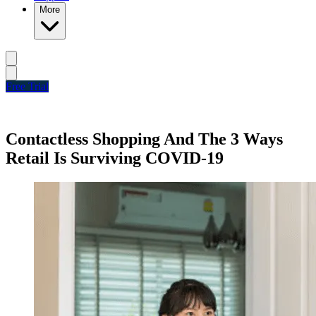
More
Free Trial
Contactless Shopping And The 3 Ways
Retail Is Surviving COVID-19