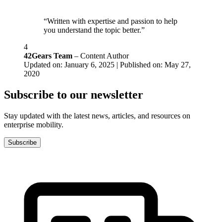
“Written with expertise and passion to help
you understand the topic better.”
4
42Gears Team
– Content Author
Updated on: January 6, 2025 | Published on: May 27,
2020
Subscribe to our newsletter
Stay updated with the latest news, articles, and resources on
enterprise mobility.
Subscribe