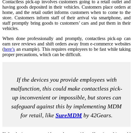
Contactless pick-up involves customers going to a retail outlet and
having goods deposited in their vehicles. Customers place orders at
home, and the retail outlet informs customers when to come to the
store. Customers inform staff of their arrival via smartphone, and
staff promptly bring goods to customers’ cars and put them in their
vehicles.
When done professionally and promptly, contactless pick-up can
earn rave reviews and shift orders away from e-commerce websites
(
here’s
an example). This requires employees to be fast while taking
proper precautions, which can be difficult.
If the devices you provide employees with
malfunction, this could make contactless pick-
up inconvenient or impossible, but stores can
safeguard against this by implementing MDM
for retail, like
SureMDM
by 42Gears.