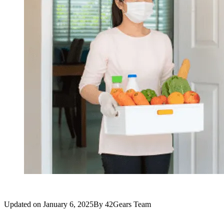
Updated on
January 6, 2025
By
42Gears Team