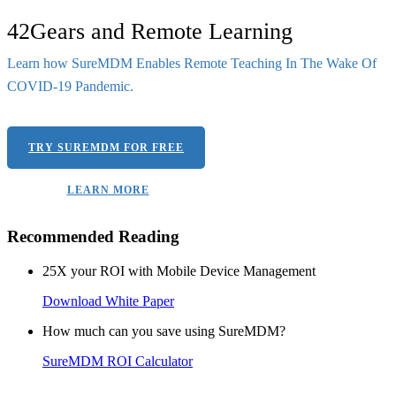
42Gears and Remote Learning
Learn how SureMDM Enables Remote Teaching In The Wake Of
COVID-19 Pandemic.
TRY SUREMDM FOR FREE
LEARN MORE
Recommended Reading
25X your ROI with Mobile Device Management
Download White Paper
How much can you save using SureMDM?
SureMDM ROI Calculator