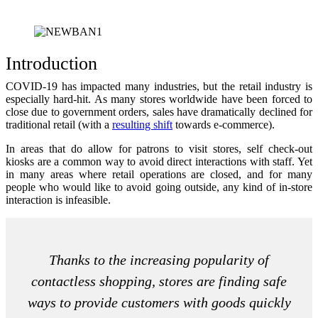
Introduction
COVID-19 has impacted many industries, but the retail industry is
especially hard-hit. As many stores worldwide have been forced to
close due to government orders, sales have dramatically declined for
traditional retail (with a
resulting shift
towards e-commerce).
In areas that do allow for patrons to visit stores, self check-out
kiosks are a common way to avoid direct interactions with staff. Yet
in many areas where retail operations are closed, and for many
people who would like to avoid going outside, any kind of in-store
interaction is infeasible.
Thanks to the increasing popularity of
contactless shopping, stores are finding safe
ways to provide customers with goods quickly