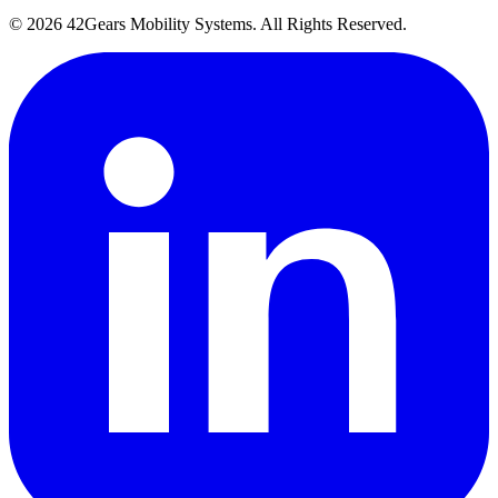
©
2026
42Gears Mobility Systems
. All Rights Reserved.