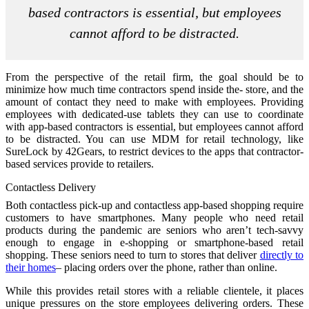
based contractors is essential, but employees
cannot afford to be distracted.
From the perspective of the retail firm, the goal should be to
minimize how much time contractors spend inside the- store, and the
amount of contact they need to make with employees. Providing
employees with dedicated-use tablets they can use to coordinate
with app-based contractors is essential, but employees cannot afford
to be distracted. You can use MDM for retail technology, like
SureLock by 42Gears, to restrict devices to the apps that contractor-
based services provide to retailers.
Contactless Delivery
Both contactless pick-up and contactless app-based shopping require
customers to have smartphones. Many people who need retail
products during the pandemic are seniors who aren’t tech-savvy
enough to engage in e-shopping or smartphone-based retail
shopping. These seniors need to turn to stores that deliver
directly to
their homes
– placing orders over the phone, rather than online.
While this provides retail stores with a reliable clientele, it places
unique pressures on the store employees delivering orders. These