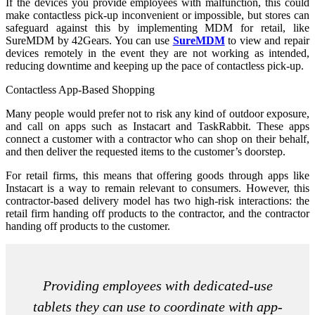
If the devices you provide employees with malfunction, this could
make contactless pick-up inconvenient or impossible, but stores can
safeguard against this by implementing MDM for retail, like
SureMDM by 42Gears. You can use
SureMDM
to view and repair
devices remotely in the event they are not working as intended,
reducing downtime and keeping up the pace of contactless pick-up.
Contactless App-Based Shopping
Many people would prefer not to risk any kind of outdoor exposure,
and call on apps such as Instacart and TaskRabbit. These apps
connect a customer with a contractor who can shop on their behalf,
and then deliver the requested items to the customer’s doorstep.
For retail firms, this means that offering goods through apps like
Instacart is a way to remain relevant to consumers. However, this
contractor-based delivery model has two high-risk interactions: the
retail firm handing off products to the contractor, and the contractor
handing off products to the customer.
Providing employees with dedicated-use
tablets they can use to coordinate with app-