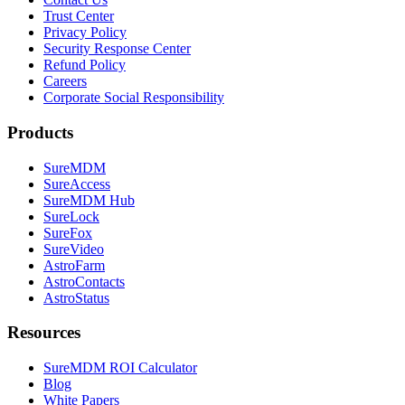
Trust Center
Privacy Policy
Security Response Center
Refund Policy
Careers
Corporate Social Responsibility
Products
SureMDM
SureAccess
SureMDM Hub
SureLock
SureFox
SureVideo
AstroFarm
AstroContacts
AstroStatus
Resources
SureMDM ROI Calculator
Blog
White Papers