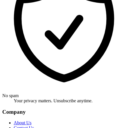
No spam
Your privacy matters. Unsubscribe anytime.
Company
About Us
Contact Us