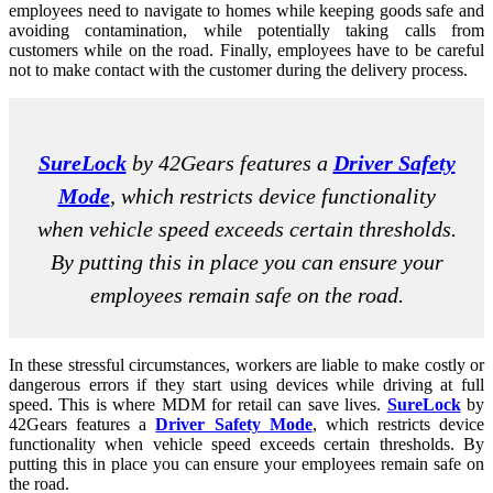
employees need to navigate to homes while keeping goods safe and
avoiding contamination, while potentially taking calls from
customers while on the road. Finally, employees have to be careful
not to make contact with the customer during the delivery process.
SureLock
by 42Gears features a
Driver Safety
Mode
, which restricts device functionality
when vehicle speed exceeds certain thresholds.
By putting this in place you can ensure your
employees remain safe on the road.
In these stressful circumstances, workers are liable to make costly or
dangerous errors if they start using devices while driving at full
speed. This is where MDM for retail can save lives.
SureLock
by
42Gears features a
Driver Safety Mode
, which restricts device
functionality when vehicle speed exceeds certain thresholds. By
putting this in place you can ensure your employees remain safe on
the road.