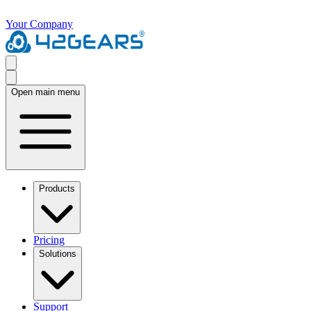
Your Company
Open main menu
Products
Pricing
Solutions
Support