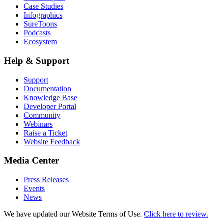
Case Studies
Infographics
SureToons
Podcasts
Ecosystem
Help & Support
Support
Documentation
Knowledge Base
Developer Portal
Community
Webinars
Raise a Ticket
Website Feedback
Media Center
Press Releases
Events
News
We have updated our Website Terms of Use.
Click here to review.