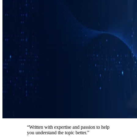
“Written with expertise and passion to help
you understand the topic better.”