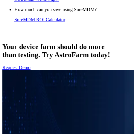
How much can you save using SureMDM?
SureMDM ROI Calculator
Your device farm should do more
than testing. Try AstroFarm today!
Request Demo