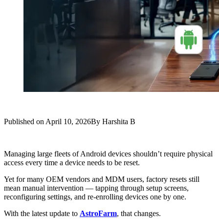
Published on
April 10, 2026
By
Harshita B
Managing large fleets of Android devices shouldn’t require physical
access every time a device needs to be reset.
Yet for many OEM vendors and MDM users, factory resets still
mean manual intervention — tapping through setup screens,
reconfiguring settings, and re-enrolling devices one by one.
With the latest update to
AstroFarm
, that changes.