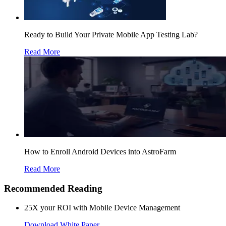
Ready to Build Your Private Mobile App Testing Lab?
Read More
How to Enroll Android Devices into AstroFarm
Read More
Recommended Reading
25X your ROI with Mobile Device Management
Download White Paper