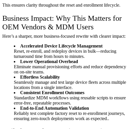
This ensures clarity throughout the reset and enrollment lifecycle.
Business Impact: Why This Matters for
OEM Vendors & MDM Users
Here’s a sharper, more business-focused rewrite with clearer impact:
Accelerated Device Lifecycle Management
Reset, re-enroll, and redeploy devices in bulk—reducing
turnaround time from hours to minutes.
Lower Operational Overhead
Eliminate manual provisioning efforts and reduce dependency
on on-site teams.
Effortless Scalability
Seamlessly manage and test large device fleets across multiple
locations from a single interface.
Consistent Enrollment Outcomes
Standardize MDM workflows using reusable scripts to ensure
error-free, repeatable processes.
End-to-End Automation Validation
Reliably test complete factory reset to re-enrollment journeys,
ensuring zero-touch deployments work as expected..