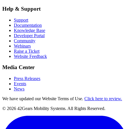
Help & Support
Support
Documentation
Knowledge Base
Developer Portal
Community
Webinars
Raise a Ticket
Website Feedback
Media Center
Press Releases
Events
News
We have updated our Website Terms of Use.
Click here to review.
©
2026
42Gears Mobility Systems
. All Rights Reserved.