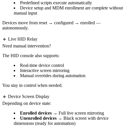
Predefined scripts execute automatically
Device setup and MDM enrollment are complete without
manual input
Devices move from reset → configured → enrolled —
autonomously.
🔹 Live HID Relay
Need manual intervention?
The HID console also supports:
Real-time device control
Interactive screen mirroring
Manual overrides during automation
You stay in control when needed.
🔹 Device Screen Display
Depending on device state:
Enrolled devices
→ Full live screen mirroring
Unenrolled devices
→ Black screen with device
dimensions (ready for automation)