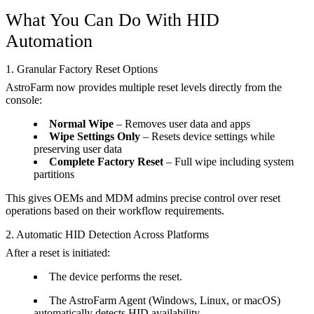
What You Can Do With HID
Automation
1. Granular Factory Reset Options
AstroFarm now provides multiple reset levels directly from the
console:
Normal Wipe
– Removes user data and apps
Wipe Settings Only
– Resets device settings while
preserving user data
Complete Factory Reset
– Full wipe including system
partitions
This gives OEMs and MDM admins precise control over reset
operations based on their workflow requirements.
2. Automatic HID Detection Across Platforms
After a reset is initiated:
The device performs the reset.
The AstroFarm Agent (Windows, Linux, or macOS)
automatically detects HID availability.