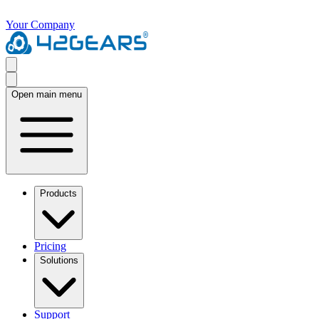
Your Company
Open main menu
Products
Pricing
Solutions
Support