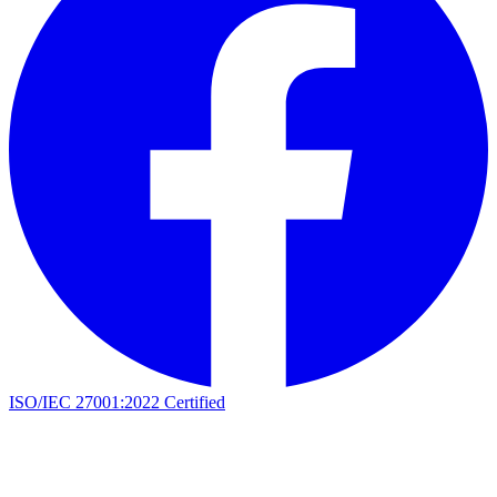
ISO/IEC 27001:2022 Certified