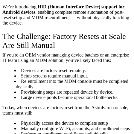
We’re introducing
HID (Human Interface Device) support for
Android devices
, enabling complete remote automation of post-
reset setup and MDM re-enrollment — without physically touching
the device.
The Challenge: Factory Resets at Scale
Are Still Manual
If you're an OEM vendor managing device batches or an enterprise
IT team using an MDM solution, you’ve likely faced this:
Devices are factory reset remotely.
Setup screens require manual input.
Re-enrollment into the MDM console must be completed
physically.
Provisioning steps are repeated device by device.
Large device pools become operational bottlenecks.
Today, when devices are factory reset from the AstroFarm console,
teams must still:
Physically access the device to complete setup
Manually configure Wi-Fi, accounts, and enrollment steps
Perform re-enrollment workflows individually