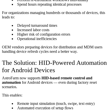
Spend hours repeating identical processes
For organizations managing hundreds or thousands of devices, this
leads to:
Delayed turnaround times
Increased labor costs
Higher risk of configuration errors
Operational inefficiencies
OEM vendors preparing devices for distribution and MDM users
handling device refresh cycles need a better way.
The Solution: HID-Powered Automation
for Android Devices
AstroFarm now supports
HID-based remote control and
automation
for Android devices — even during factory reset
scenarios.
This enables:
Remote input simulation (touch, swipe, text entry)
Automated execution of setup flows