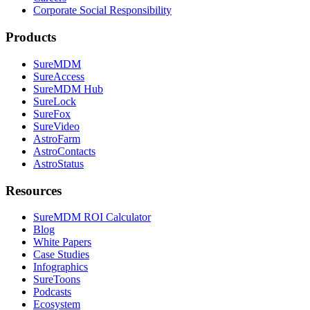
Corporate Social Responsibility
Products
SureMDM
SureAccess
SureMDM Hub
SureLock
SureFox
SureVideo
AstroFarm
AstroContacts
AstroStatus
Resources
SureMDM ROI Calculator
Blog
White Papers
Case Studies
Infographics
SureToons
Podcasts
Ecosystem