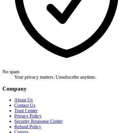
No spam
Your privacy matters. Unsubscribe anytime.
Company
About Us
Contact Us
Trust Center
Privacy Policy
Security Response Center
Refund Policy
Careers