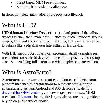
Script-based MDM re-enrollment
Zero-touch provisioning after reset
In short: complete automation of the post-reset lifecycle.
What is HID?
HID (Human Interface Device)
is a standard protocol that allows
devices to simulate human input — such as touch, keyboard strokes,
swipes, taps, and text entry. In simple terms, HID enables a system
to behave like a physical user interacting with a device.
With HID support, AstroFarm can programmatically simulate real
user actions on Android devices — even during factory reset setup
screens — enabling full automation without physical intervention.
What is AstroFarm?
AstroFarm
is a private, on-premise or cloud-based device farm
platform that enables organizations to remotely access, control,
automate, and test real Android and iOS devices at scale. It is
designed for OEM vendors
, app developers, enterprises, MDM
users, and
QA teams
that require large-scale, secure testing without
relying on public device clouds.