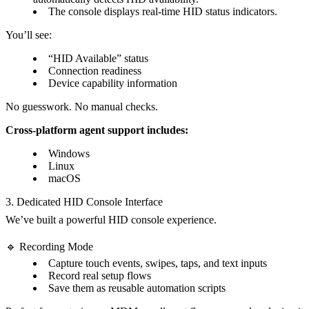
The console displays real-time HID status indicators.
You’ll see:
“HID Available” status
Connection readiness
Device capability information
No guesswork. No manual checks.
Cross-platform agent support includes:
Windows
Linux
macOS
3. Dedicated HID Console Interface
We’ve built a powerful HID console experience.
🔹 Recording Mode
Capture touch events, swipes, taps, and text inputs
Record real setup flows
Save them as reusable automation scripts