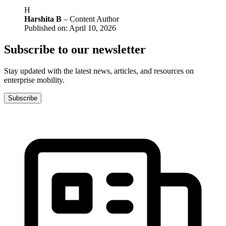
H
Harshita B
– Content Author
Published on: April 10, 2026
Subscribe to our newsletter
Stay updated with the latest news, articles, and resources on
enterprise mobility.
Subscribe