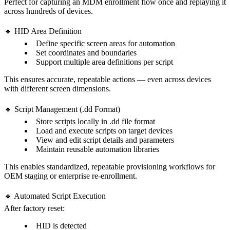
Perfect for capturing an MDM enrollment flow once and replaying it
across hundreds of devices.
🔹 HID Area Definition
Define specific screen areas for automation
Set coordinates and boundaries
Support multiple area definitions per script
This ensures accurate, repeatable actions — even across devices
with different screen dimensions.
🔹 Script Management (.dd Format)
Store scripts locally in .dd file format
Load and execute scripts on target devices
View and edit script details and parameters
Maintain reusable automation libraries
This enables standardized, repeatable provisioning workflows for
OEM staging or enterprise re-enrollment.
🔹 Automated Script Execution
After factory reset:
HID is detected