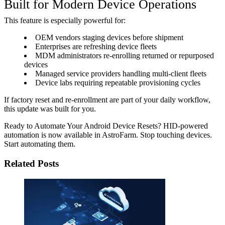
Built for Modern Device Operations
This feature is especially powerful for:
OEM vendors staging devices before shipment
Enterprises are refreshing device fleets
MDM administrators re-enrolling returned or repurposed
devices
Managed service providers handling multi-client fleets
Device labs requiring repeatable provisioning cycles
If factory reset and re-enrollment are part of your daily workflow,
this update was built for you.
Ready to Automate Your Android Device Resets? HID-powered
automation is now available in AstroFarm. Stop touching devices.
Start automating them.
Related Posts