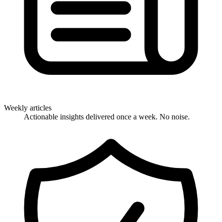
Weekly articles
Actionable insights delivered once a week. No noise.