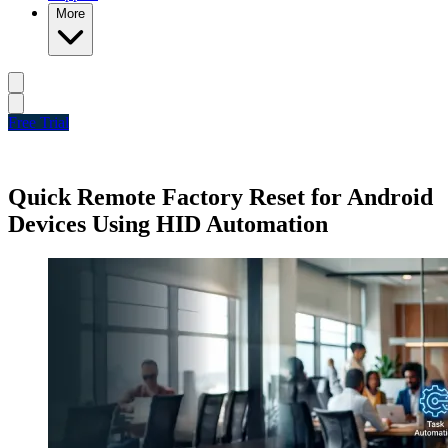
More
Free Trial
Quick Remote Factory Reset for Android
Devices Using HID Automation