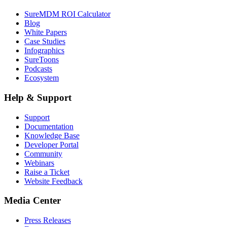
SureMDM ROI Calculator
Blog
White Papers
Case Studies
Infographics
SureToons
Podcasts
Ecosystem
Help & Support
Support
Documentation
Knowledge Base
Developer Portal
Community
Webinars
Raise a Ticket
Website Feedback
Media Center
Press Releases