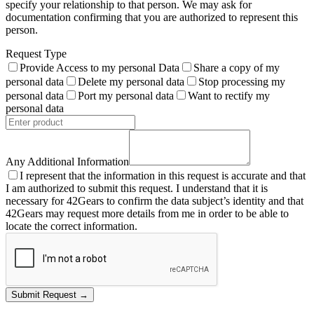
specify your relationship to that person. We may ask for
documentation confirming that you are authorized to represent this
person.
Request Type
Provide Access to my personal Data
Share a copy of my
personal data
Delete my personal data
Stop processing my
personal data
Port my personal data
Want to rectify my
personal data
Any Additional Information
I represent that the information in this request is accurate and that
I am authorized to submit this request. I understand that it is
necessary for 42Gears to confirm the data subject’s identity and that
42Gears may request more details from me in order to be able to
locate the correct information.
Submit Request →