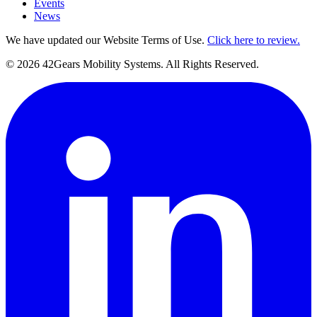
Events
News
We have updated our Website Terms of Use.
Click here to review.
©
2026
42Gears Mobility Systems
. All Rights Reserved.