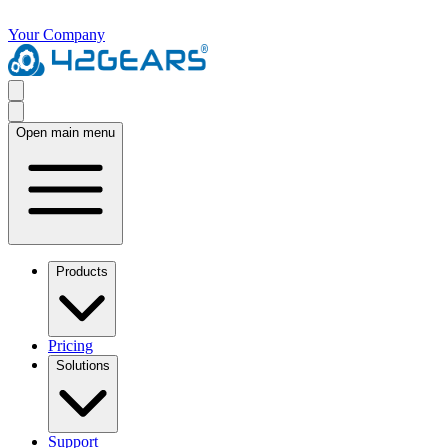
Your Company
Open main menu
Products
Pricing
Solutions
Support