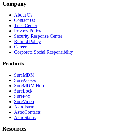
Company
About Us
Contact Us
Trust Center
Privacy Policy
Security Response Center
Refund Policy
Careers
Corporate Social Responsibility
Products
SureMDM
SureAccess
SureMDM Hub
SureLock
SureFox
SureVideo
AstroFarm
AstroContacts
AstroStatus
Resources