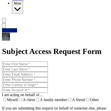
More
Free Trial
Subject Access Request Form
I am acting on behalf of...
Myself
A client
A family member
A friend
Other
If you are submitting this request on behalf of someone else, please