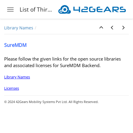
List of Third-Party Libraries 42Gears Leverages
Toggle navigation
Skip to main content
Library Names
SureMDM
Please follow the given links for the open source libraries
and associated licenses for SureMDM Backend.
Library Names
Licenses
© 2024 42Gears Mobility Systems Pvt Ltd. All Rights Reserved.