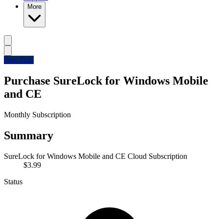
More
Free Trial
Purchase SureLock for Windows Mobile
and CE
Monthly Subscription
Summary
SureLock for Windows Mobile and CE Cloud Subscription
$3.99
Status