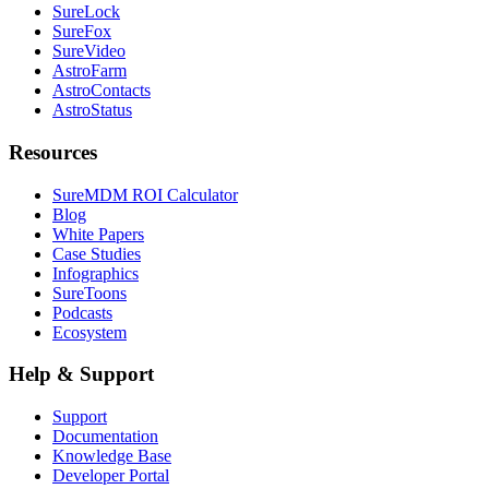
SureLock
SureFox
SureVideo
AstroFarm
AstroContacts
AstroStatus
Resources
SureMDM ROI Calculator
Blog
White Papers
Case Studies
Infographics
SureToons
Podcasts
Ecosystem
Help & Support
Support
Documentation
Knowledge Base
Developer Portal