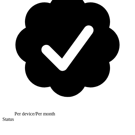
Per device/Per month
Status