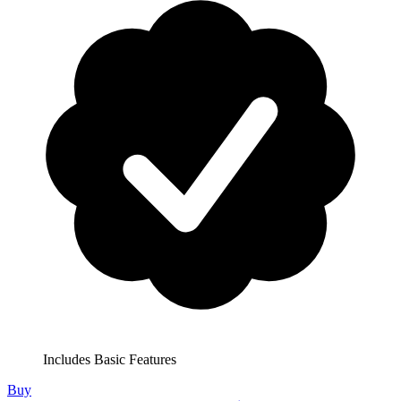
Includes Basic Features
Buy