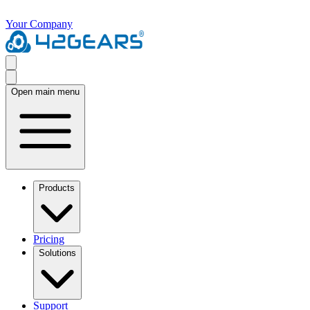
Your Company
Open main menu
Products
Pricing
Solutions
Support