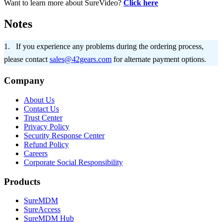
Want to learn more about SureVideo?
Click here
Notes
If you experience any problems during the ordering process,
please contact
sales@42gears.com
for alternate payment options.
Company
About Us
Contact Us
Trust Center
Privacy Policy
Security Response Center
Refund Policy
Careers
Corporate Social Responsibility
Products
SureMDM
SureAccess
SureMDM Hub