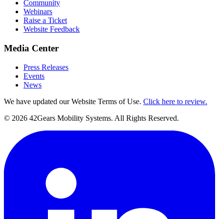
Community
Webinars
Raise a Ticket
Website Feedback
Media Center
Press Releases
Events
News
We have updated our Website Terms of Use.
Click here to review.
©
2026
42Gears Mobility Systems
. All Rights Reserved.