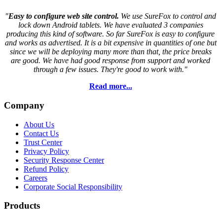
"
Easy to configure web site control.
We use SureFox to control and
lock down Android tablets. We have evaluated 3 companies
producing this kind of software. So far SureFox is easy to configure
and works as advertised. It is a bit expensive in quantities of one but
since we will be deploying many more than that, the price breaks
are good. We have had good response from support and worked
through a few issues. They're good to work with."
Read more...
Company
About Us
Contact Us
Trust Center
Privacy Policy
Security Response Center
Refund Policy
Careers
Corporate Social Responsibility
Products