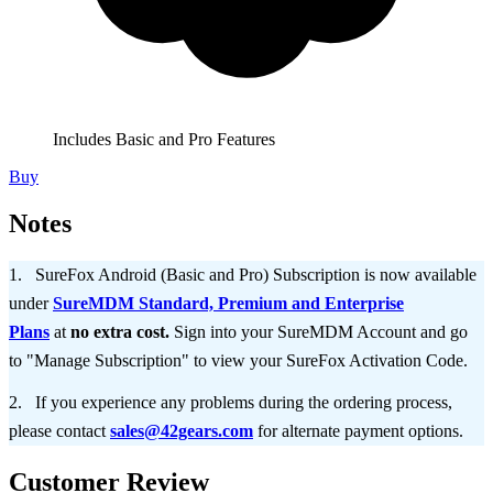
Includes Basic and Pro Features
Buy
Notes
SureFox Android (Basic and Pro) Subscription is now available
under
SureMDM Standard, Premium and Enterprise
Plans
at
no extra cost.
Sign into your SureMDM Account and go
to "Manage Subscription" to view your SureFox Activation Code.
If you experience any problems during the ordering process,
please contact
sales@42gears.com
for alternate payment options.
Customer Review