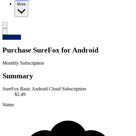
More
Free Trial
Purchase SureFox for Android
Monthly Subscription
Summary
SureFox Basic Android Cloud Subscription
$2.49
Status