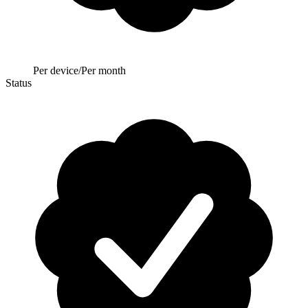
Per device/Per month
Status