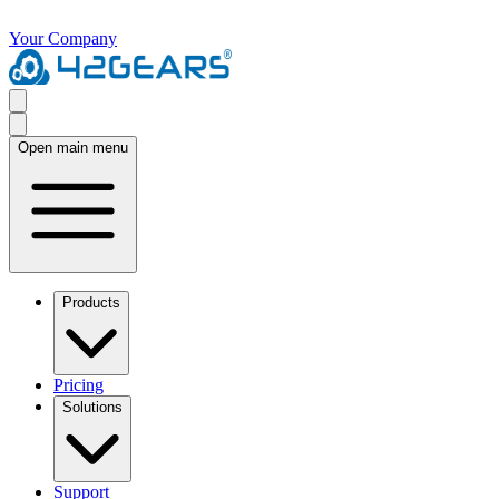
Your Company
Open main menu
Products
Pricing
Solutions
Support