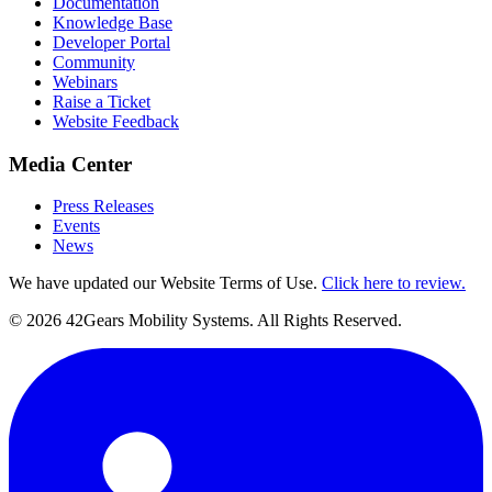
Documentation
Knowledge Base
Developer Portal
Community
Webinars
Raise a Ticket
Website Feedback
Media Center
Press Releases
Events
News
We have updated our Website Terms of Use.
Click here to review.
©
2026
42Gears Mobility Systems
. All Rights Reserved.