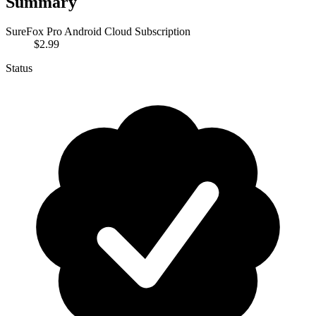
Summary
SureFox Pro Android Cloud Subscription
$2.99
Status