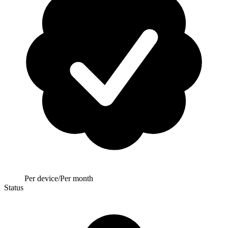
Per device/Per month
Status