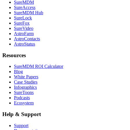
SureMDM
SureAccess
SureMDM Hub
SureLock
SureFox
SureVideo
AstroFarm
AstroContacts
AstroStatus
Resources
SureMDM ROI Calculator
Blog
White Papers
Case Studies
Infographics
SureToons
Podcasts
Ecosystem
Help & Support
Support