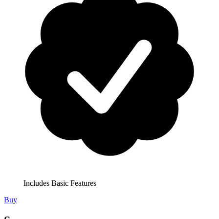
Includes Basic Features
Buy