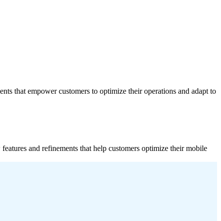
ments that empower customers to optimize their operations and adapt to
 features and refinements that help customers optimize their mobile