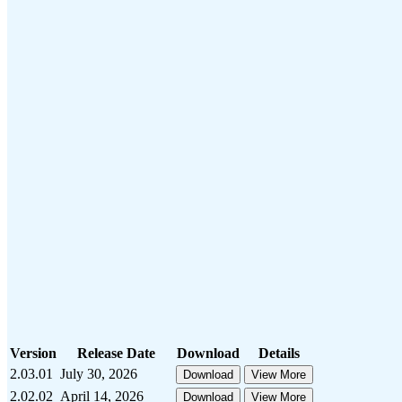
Version
Release Date
Download
Details
2.03.01
July 30, 2026
Download
View More
2.02.02
April 14, 2026
Download
View More