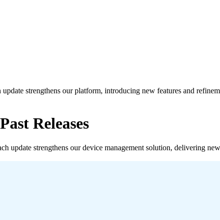
ch update strengthens our platform, introducing new features and refine
ast Releases
Each update strengthens our device management solution, delivering new