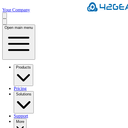
Your Company
Open main menu
Products
Pricing
Solutions
Support
More