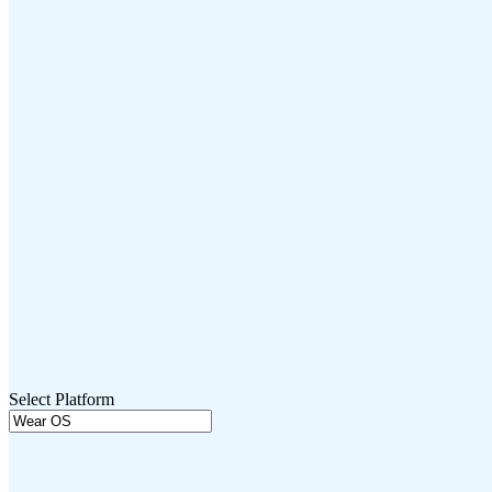
Select Platform