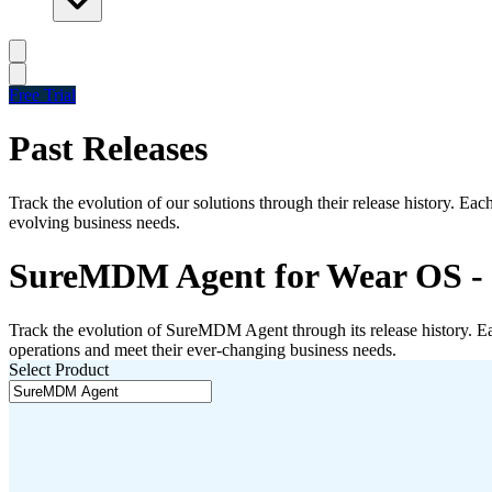
Free Trial
Past Releases
Track the evolution of our solutions through their release history. Ea
evolving business needs.
SureMDM Agent for Wear OS - P
Track the evolution of
SureMDM Agent
through its release history. 
operations and meet their ever-changing business needs.
Select Product