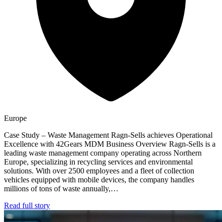
Europe
Case Study – Waste Management Ragn-Sells achieves Operational
Excellence with 42Gears MDM Business Overview Ragn-Sells is a
leading waste management company operating across Northern
Europe, specializing in recycling services and environmental
solutions. With over 2500 employees and a fleet of collection
vehicles equipped with mobile devices, the company handles
millions of tons of waste annually,…
Read full story