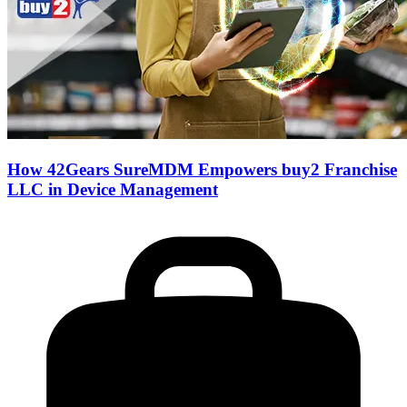
How 42Gears SureMDM Empowers buy2 Franchise
LLC in Device Management