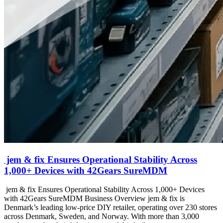
jem & fix Ensures Operational Stability Across
1,000+ Devices with 42Gears SureMDM
jem & fix Ensures Operational Stability Across 1,000+ Devices
with 42Gears SureMDM Business Overview jem & fix is
Denmark’s leading low-price DIY retailer, operating over 230 stores
across Denmark, Sweden, and Norway. With more than 3,000