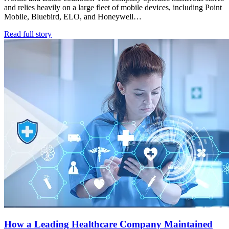
and relies heavily on a large fleet of mobile devices, including Point
Mobile, Bluebird, ELO, and Honeywell…
Read full story
How a Leading Healthcare Company Maintained