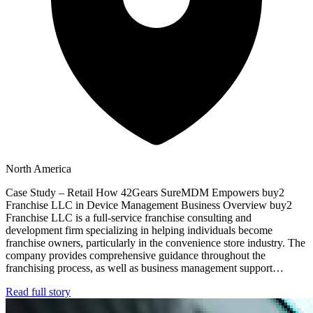
North America
Case Study – Retail How 42Gears SureMDM Empowers buy2
Franchise LLC in Device Management Business Overview buy2
Franchise LLC is a full-service franchise consulting and
development firm specializing in helping individuals become
franchise owners, particularly in the convenience store industry. The
company provides comprehensive guidance throughout the
franchising process, as well as business management support…
Read full story