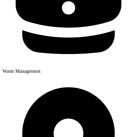
Waste Management