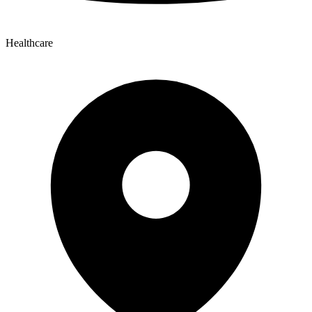
Healthcare