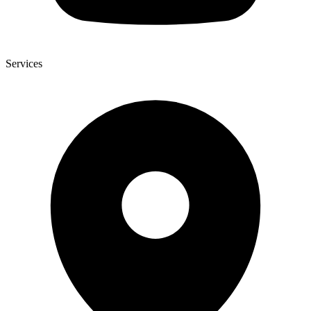
Services