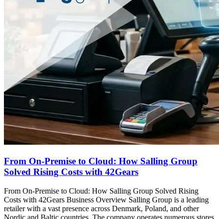
From On-Premise to Cloud: How Salling Group
Solved Rising Costs with 42Gears
From On-Premise to Cloud: How Salling Group Solved Rising
Costs with 42Gears Business Overview Salling Group is a leading
retailer with a vast presence across Denmark, Poland, and other
Nordic and Baltic countries. The company operates numerous stores