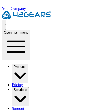
Your Company
Open main menu
Products
Pricing
Solutions
Support