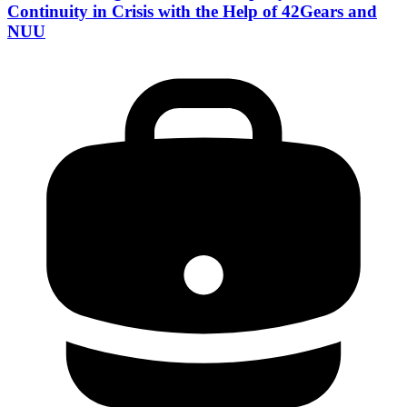
Continuity in Crisis with the Help of 42Gears and
NUU