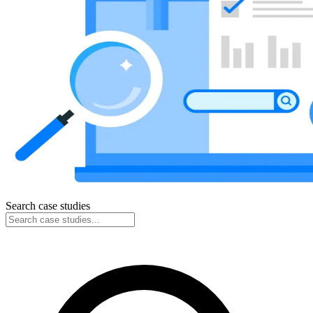
Search case studies