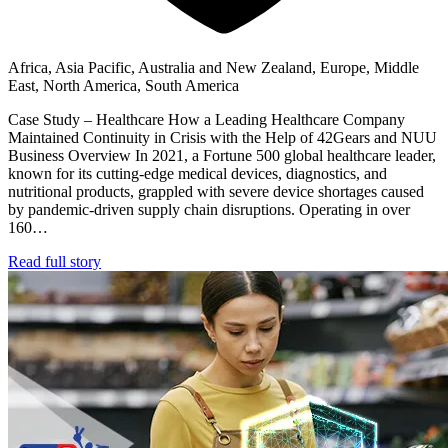
Africa, Asia Pacific, Australia and New Zealand, Europe, Middle
East, North America, South America
Case Study – Healthcare How a Leading Healthcare Company
Maintained Continuity in Crisis with the Help of 42Gears and NUU
Business Overview In 2021, a Fortune 500 global healthcare leader,
known for its cutting-edge medical devices, diagnostics, and
nutritional products, grappled with severe device shortages caused
by pandemic-driven supply chain disruptions. Operating in over
160…
Read full story