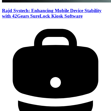
Rajd Systech: Enhancing Mobile Device Stability
with 42Gears SureLock Kiosk Software