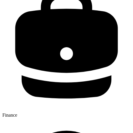
Finance