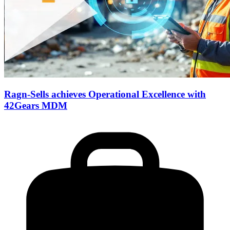
Ragn-Sells achieves Operational Excellence with
42Gears MDM