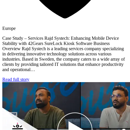
Europe
Case Study – Services Rajd Systech: Enhancing Mobile Device
Stability with 42Gears SureLock Kiosk Software Business
Overview Rajd Systech is a leading services company specializing
in delivering innovative technology solutions across various
industries. Based in Sweden, the company caters to a wide array of
clients by providing tailored IT solutions that enhance productivity
and operational…
Read full story