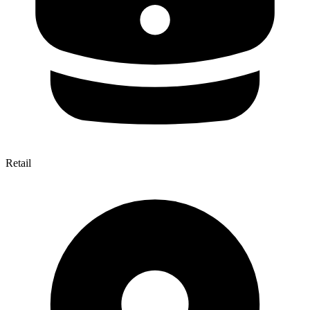
Retail