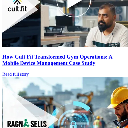
How Cult Fit Transformed Gym Operations: A
Mobile Device Management Case Study
Read full story