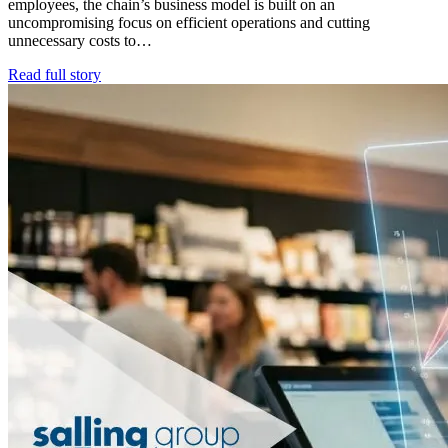
employees, the chain’s business model is built on an
uncompromising focus on efficient operations and cutting
unnecessary costs to…
Read full story