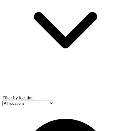
Filter by location