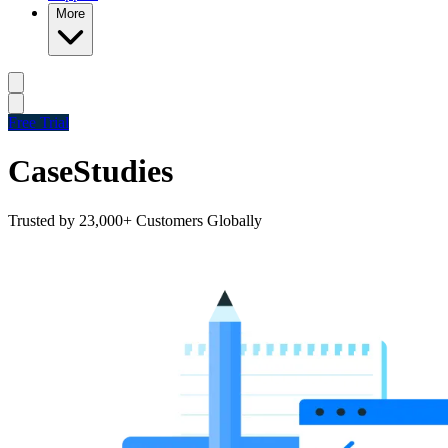
More
Free Trial
Case
Studies
Trusted by 23,000+ Customers Globally