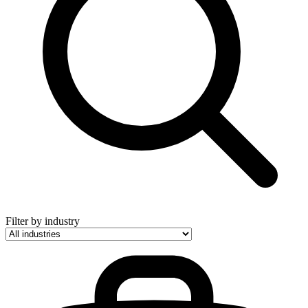
Filter by industry