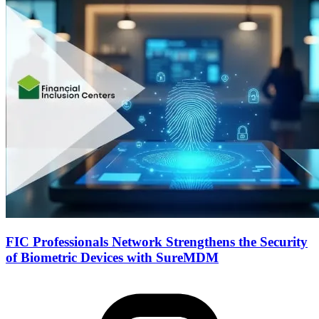
FIC Professionals Network Strengthens the Security
of Biometric Devices with SureMDM