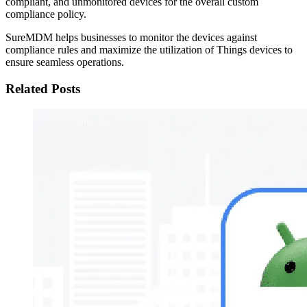
compliant, and unmonitored devices for the overall custom
compliance policy.
SureMDM helps businesses to monitor the devices against
compliance rules and maximize the utilization of Things devices to
ensure seamless operations.
Related Posts