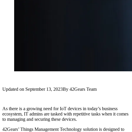
Updated on
September 13, 2023
By
42Gears Team
As there is a growing need for IoT devices in today’s business
ecosystem, IT admins are tasked with repetitive tasks when it comes
to managing and securing these devices.
42Gears’ Things Management Technology solution is designed to