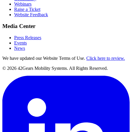
Webinars
Raise a Ticket
Website Feedback
Media Center
Press Releases
Events
News
We have updated our Website Terms of Use.
Click here to review.
©
2026
42Gears Mobility Systems
. All Rights Reserved.