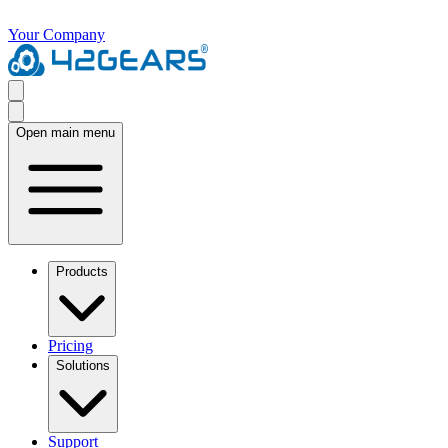
Your Company
Open main menu
Products
Pricing
Solutions
Support