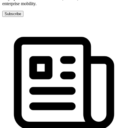
enterprise mobility.
Subscribe