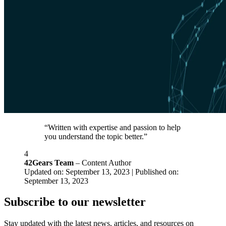
“Written with expertise and passion to help
you understand the topic better.”
4
42Gears Team
– Content Author
Updated on: September 13, 2023 | Published on:
September 13, 2023
Subscribe to our newsletter
Stay updated with the latest news, articles, and resources on