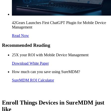
42Gears Launches First ChatGPT Plugin for Mobile Device
Management
Read Now
Recommended Reading
25X your ROI with Mobile Device Management
Download White Paper
How much can you save using SureMDM?
SureMDM ROI Calculator
Enroll Things Devices in SureMDM just
like