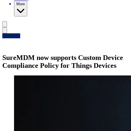
More
Free Trial
SureMDM now supports Custom Device
Compliance Policy for Things Devices