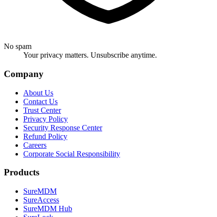
No spam
Your privacy matters. Unsubscribe anytime.
Company
About Us
Contact Us
Trust Center
Privacy Policy
Security Response Center
Refund Policy
Careers
Corporate Social Responsibility
Products
SureMDM
SureAccess
SureMDM Hub