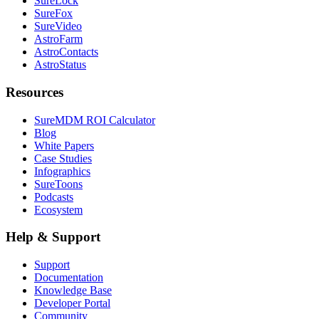
SureLock
SureFox
SureVideo
AstroFarm
AstroContacts
AstroStatus
Resources
SureMDM ROI Calculator
Blog
White Papers
Case Studies
Infographics
SureToons
Podcasts
Ecosystem
Help & Support
Support
Documentation
Knowledge Base
Developer Portal
Community