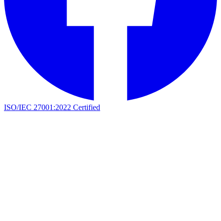
ISO/IEC 27001:2022 Certified