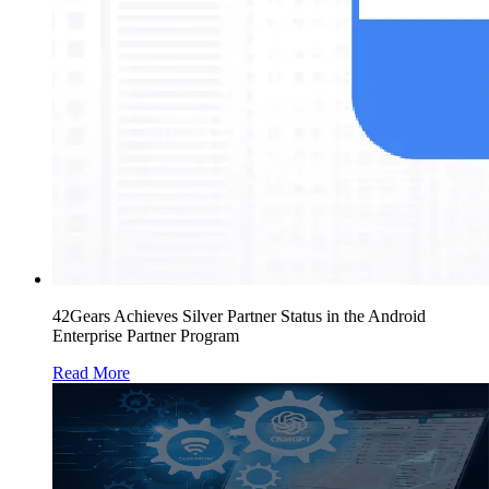
42Gears Achieves Silver Partner Status in the Android
Enterprise Partner Program
Read More