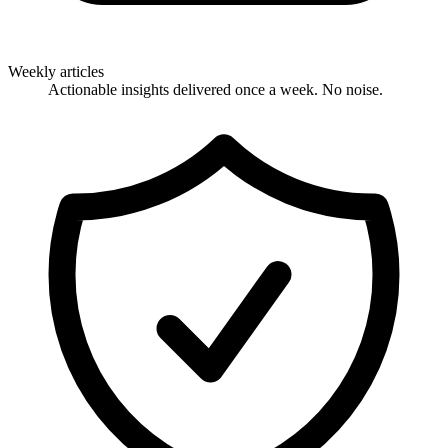
Weekly articles
Actionable insights delivered once a week. No noise.