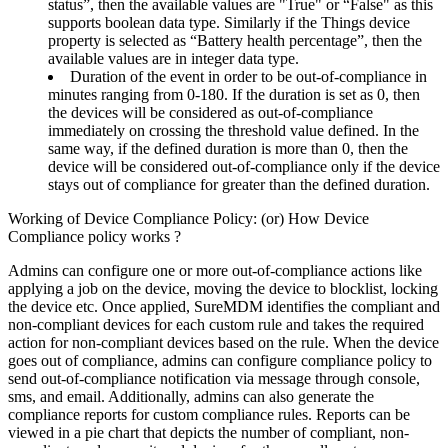
status”, then the available values are "True" or “False" as this
supports boolean data type. Similarly if the Things device
property is selected as “Battery health percentage”, then the
available values are in integer data type.
Duration of the event in order to be out-of-compliance in
minutes ranging from 0-180. If the duration is set as 0, then
the devices will be considered as out-of-compliance
immediately on crossing the threshold value defined. In the
same way, if the defined duration is more than 0, then the
device will be considered out-of-compliance only if the device
stays out of compliance for greater than the defined duration.
Working of Device Compliance Policy: (or) How Device
Compliance policy works ?
Admins can configure one or more out-of-compliance actions like
applying a job on the device, moving the device to blocklist, locking
the device etc. Once applied, SureMDM identifies the compliant and
non-compliant devices for each custom rule and takes the required
action for non-compliant devices based on the rule. When the device
goes out of compliance, admins can configure compliance policy to
send out-of-compliance notification via message through console,
sms, and email. Additionally, admins can also generate the
compliance reports for custom compliance rules. Reports can be
viewed in a pie chart that depicts the number of compliant, non-