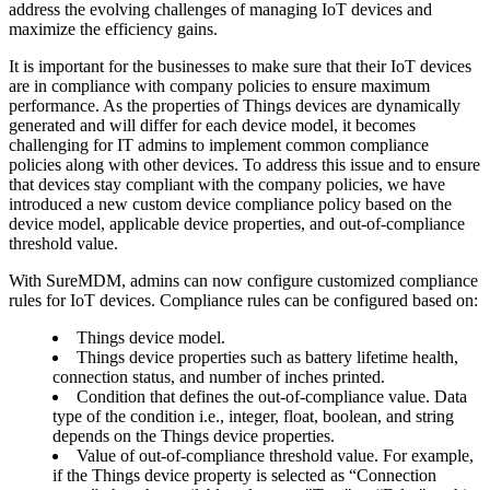
address the evolving challenges of managing IoT devices and
maximize the efficiency gains.
It is important for the businesses to make sure that their IoT devices
are in compliance with company policies to ensure maximum
performance. As the properties of Things devices are dynamically
generated and will differ for each device model, it becomes
challenging for IT admins to implement common compliance
policies along with other devices. To address this issue and to ensure
that devices stay compliant with the company policies, we have
introduced a new custom device compliance policy based on the
device model, applicable device properties, and out-of-compliance
threshold value.
With SureMDM, admins can now configure customized compliance
rules for IoT devices. Compliance rules can be configured based on:
Things device model.
Things device properties such as battery lifetime health,
connection status, and number of inches printed.
Condition that defines the out-of-compliance value. Data
type of the condition i.e., integer, float, boolean, and string
depends on the Things device properties.
Value of out-of-compliance threshold value. For example,
if the Things device property is selected as “Connection