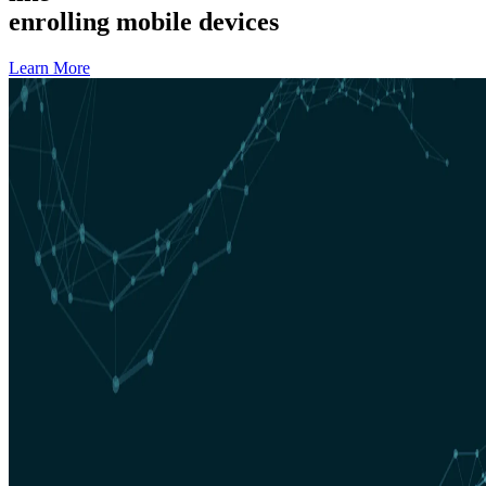
enrolling mobile devices
Learn More