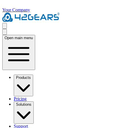
Your Company
Open main menu
Products
Pricing
Solutions
Support