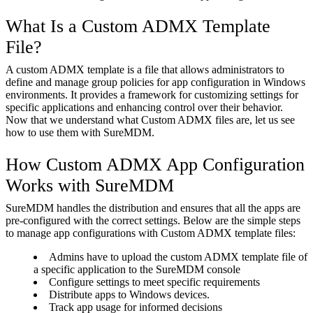
What Is a Custom ADMX Template
File?
A custom ADMX template is a file that allows administrators to
define and manage group policies for app configuration in Windows
environments. It provides a framework for customizing settings for
specific applications and enhancing control over their behavior.
Now that we understand what Custom ADMX files are, let us see
how to use them with SureMDM.
How Custom ADMX App Configuration
Works with SureMDM
SureMDM handles the distribution and ensures that all the apps are
pre-configured with the correct settings. Below are the simple steps
to manage app configurations with Custom ADMX template files:
Admins have to upload the custom ADMX template file of
a specific application to the SureMDM console
Configure settings to meet specific requirements
Distribute apps to Windows devices.
Track app usage for informed decisions