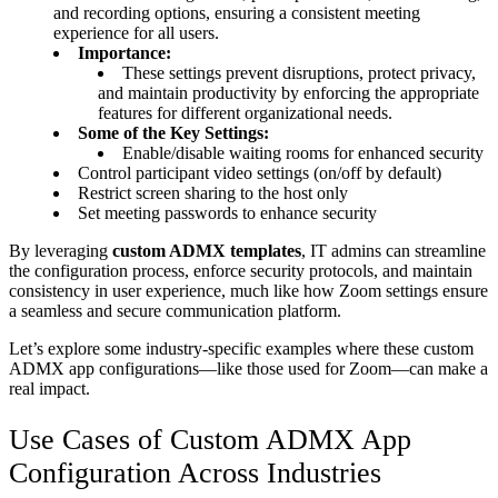
and recording options, ensuring a consistent meeting
experience for all users.
Importance:
These settings prevent disruptions, protect privacy,
and maintain productivity by enforcing the appropriate
features for different organizational needs.
Some of the Key Settings:
Enable/disable waiting rooms for enhanced security
Control participant video settings (on/off by default)
Restrict screen sharing to the host only
Set meeting passwords to enhance security
By leveraging
custom ADMX templates
, IT admins can streamline
the configuration process, enforce security protocols, and maintain
consistency in user experience, much like how Zoom settings ensure
a seamless and secure communication platform.
Let’s explore some industry-specific examples where these custom
ADMX app configurations—like those used for Zoom—can make a
real impact.
Use Cases of Custom ADMX App
Configuration Across Industries