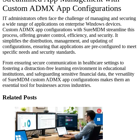
Custom ADMX App Configurations
IT administrators often face the challenge of managing and securing
a wide range of applications on enterprise Windows devices.
Custom ADMX app configurations with SureMDM streamline this
process, offering greater control, efficiency, and security. It
simplifies the distribution, management, and updating of
configurations, ensuring that applications are pre-configured to meet
specific needs and security standards.
From ensuring secure communication in healthcare settings to
fostering a distraction-free learning environment in educational
institutions, and safeguarding sensitive financial data, the versatility
of SureMDM custom ADMX app configurations makes them an
essential tool for businesses across industries.
Related Posts