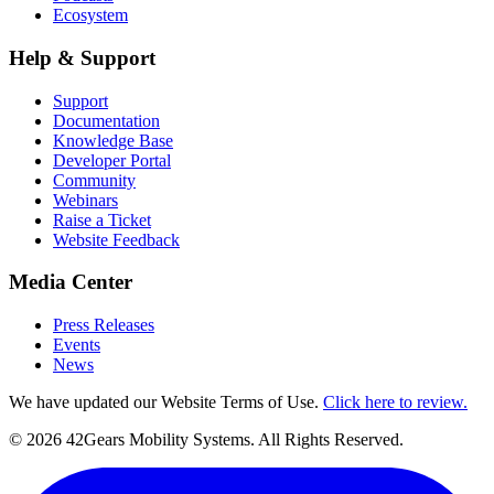
Ecosystem
Help & Support
Support
Documentation
Knowledge Base
Developer Portal
Community
Webinars
Raise a Ticket
Website Feedback
Media Center
Press Releases
Events
News
We have updated our Website Terms of Use.
Click here to review.
©
2026
42Gears Mobility Systems
. All Rights Reserved.