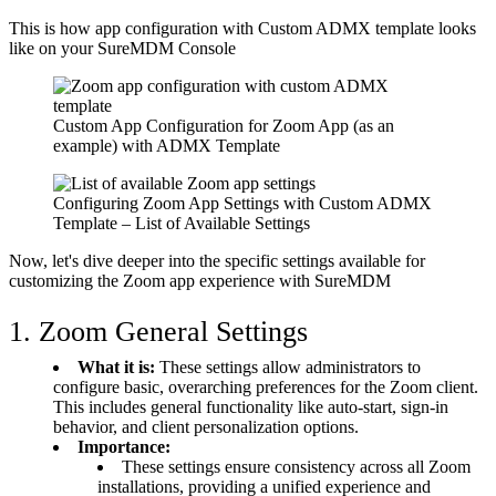
This is how app configuration with Custom ADMX template looks
like on your SureMDM Console
Custom App Configuration for Zoom App (as an
example) with ADMX Template
Configuring Zoom App Settings with Custom ADMX
Template – List of Available Settings
Now, let's dive deeper into the specific settings available for
customizing the Zoom app experience with SureMDM
1. Zoom General Settings
What it is:
These settings allow administrators to
configure basic, overarching preferences for the Zoom client.
This includes general functionality like auto-start, sign-in
behavior, and client personalization options.
Importance:
These settings ensure consistency across all Zoom
installations, providing a unified experience and