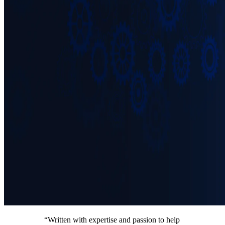
“Written with expertise and passion to help