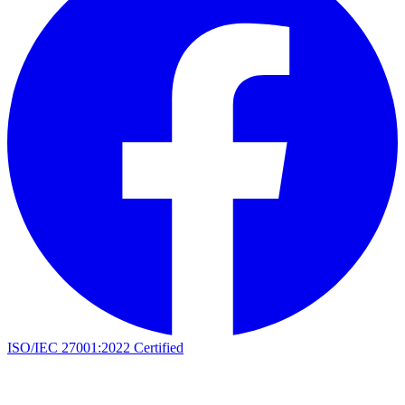
ISO/IEC 27001:2022 Certified