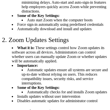
minimizing delays. Auto-start and auto-sign-in features
help employees quickly access Zoom while preventing
distractions.
Some of the Key Settings:
Auto start Zoom when the computer boots
Force sign-in automatically using predefined credentials
Automatically download and install and updates
2. Zoom Updates Settings
What it is:
These settings control how Zoom updates its
software across all devices. Administrators can control
whether users can manually update Zoom or whether updates
will be automatically applied.
Importance:
Automatic updates ensure all systems are secure and
up-to-date without relying on users. This reduces
compatibility issues, security risks, and service
interruptions.
Some of the Key Settings:
Automatically checks for and installs Zoom updates
Installs updates without user intervention
Disables automatic updates for administrator control