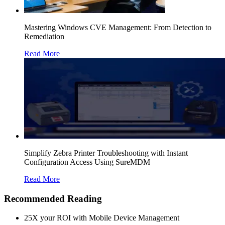
Mastering Windows CVE Management: From Detection to
Remediation
Read More
Simplify Zebra Printer Troubleshooting with Instant
Configuration Access Using SureMDM
Read More
Recommended Reading
25X your ROI with Mobile Device Management