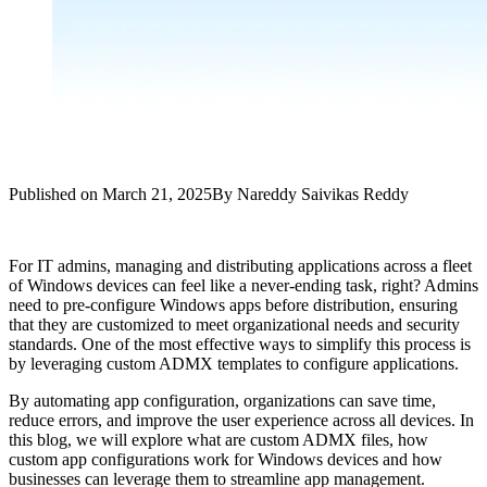
Published on
March 21, 2025
By
Nareddy Saivikas Reddy
For IT admins, managing and distributing applications across a fleet
of Windows devices can feel like a never-ending task, right? Admins
need to pre-configure Windows apps before distribution, ensuring
that they are customized to meet organizational needs and security
standards. One of the most effective ways to simplify this process is
by leveraging custom ADMX templates to configure applications.
By automating app configuration, organizations can save time,
reduce errors, and improve the user experience across all devices. In
this blog, we will explore what are custom ADMX files, how
custom app configurations work for Windows devices and how
businesses can leverage them to streamline app management.