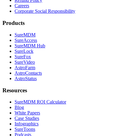
Refund Policy
Careers
Corporate Social Responsibility
Products
SureMDM
SureAccess
SureMDM Hub
SureLock
SureFox
SureVideo
AstroFarm
AstroContacts
AstroStatus
Resources
SureMDM ROI Calculator
Blog
White Papers
Case Studies
Infographics
SureToons
Podcasts