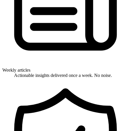
Weekly articles
Actionable insights delivered once a week. No noise.