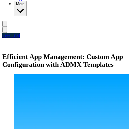
More
Free Trial
Efficient App Management: Custom App
Configuration with ADMX Templates