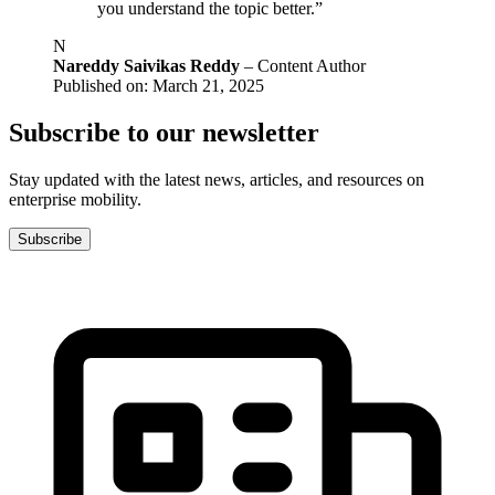
you understand the topic better.”
N
Nareddy Saivikas Reddy
– Content Author
Published on: March 21, 2025
Subscribe to our newsletter
Stay updated with the latest news, articles, and resources on
enterprise mobility.
Subscribe