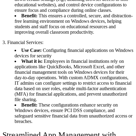
educational websites), and control device configurations to
ensure focus and compliance during online classes.
Benefit:
This ensures a controlled, secure, and distraction-
free learning environment on Windows devices, helping
students and staff focus on educational resources and
improving overall classroom productivity.
3. Financial Services:
Use Case:
Configuring financial applications on Windows
devices for security
What it is:
Employees in financial institutions rely on
applications like QuickBooks, Microsoft Excel, and other
financial management tools on Windows devices for their
day-to-day operations. With custom ADMX configurations,
IT admins can configure settings to restrict access to financial
data based on user roles, enable multi-factor authentication
(MFA) for financial applications, and prevent unauthorized
file sharing.
Benefit:
These configurations enhance security on
Windows devices, ensure PCI DSS compliance, and
safeguard sensitive financial data from unauthorized access or
breaches.
Streamlined App Management with