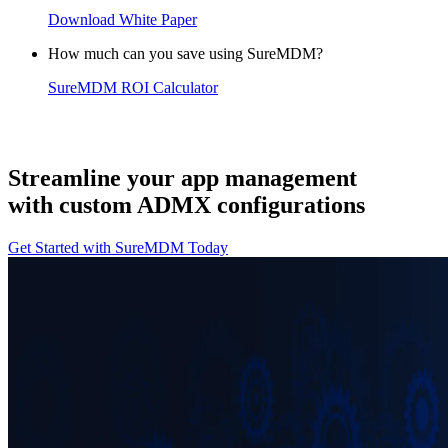
Download White Paper
How much can you save using SureMDM?
SureMDM ROI Calculator
Streamline your app management
with custom ADMX configurations
Get Started with SureMDM Today