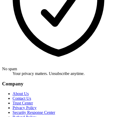
No spam
Your privacy matters. Unsubscribe anytime.
Company
About Us
Contact Us
Trust Center
Privacy Policy
Security Response Center