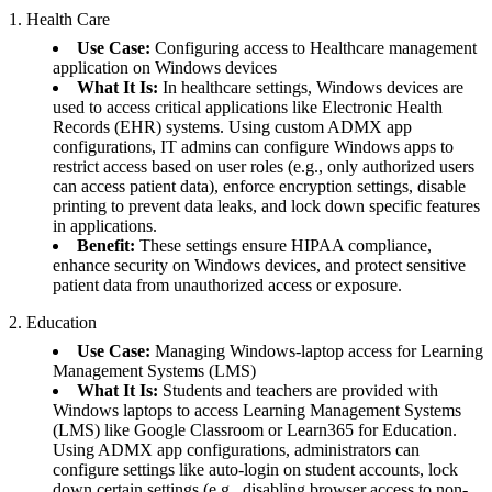
1. Health Care
Use Case:
Configuring access to Healthcare management
application on Windows devices
What It Is:
In healthcare settings, Windows devices are
used to access critical applications like Electronic Health
Records (EHR) systems. Using custom ADMX app
configurations, IT admins can configure Windows apps to
restrict access based on user roles (e.g., only authorized users
can access patient data), enforce encryption settings, disable
printing to prevent data leaks, and lock down specific features
in applications.
Benefit:
These settings ensure HIPAA compliance,
enhance security on Windows devices, and protect sensitive
patient data from unauthorized access or exposure.
2. Education
Use Case:
Managing Windows-laptop access for Learning
Management Systems (LMS)
What It Is:
Students and teachers are provided with
Windows laptops to access Learning Management Systems
(LMS) like Google Classroom or Learn365 for Education.
Using ADMX app configurations, administrators can
configure settings like auto-login on student accounts, lock
down certain settings (e.g., disabling browser access to non-