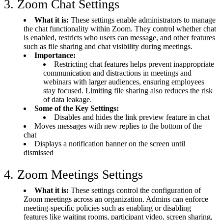
3. Zoom Chat Settings
What it is:
These settings enable administrators to manage
the chat functionality within Zoom. They control whether chat
is enabled, restricts who users can message, and other features
such as file sharing and chat visibility during meetings.
Importance:
Restricting chat features helps prevent inappropriate
communication and distractions in meetings and
webinars with larger audiences, ensuring employees
stay focused. Limiting file sharing also reduces the risk
of data leakage.
Some of the Key Settings:
Disables and hides the link preview feature in chat
Moves messages with new replies to the bottom of the
chat
Displays a notification banner on the screen until
dismissed
4. Zoom Meetings Settings
What it is:
These settings control the configuration of
Zoom meetings across an organization. Admins can enforce
meeting-specific policies such as enabling or disabling
features like waiting rooms, participant video, screen sharing,